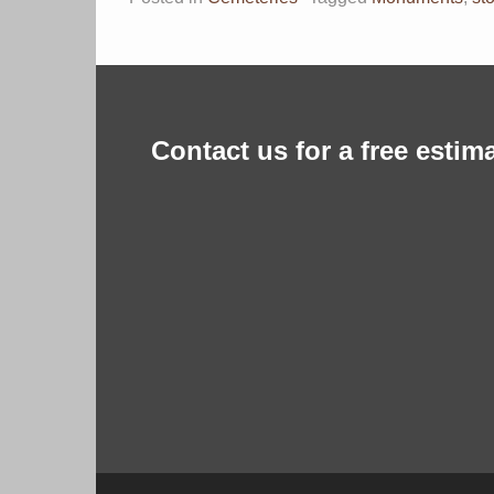
Contact us for a free estima