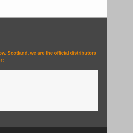
, Scotland, we are the official distributors
r: