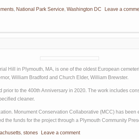
ments
,
National Park Service
,
Washington DC
Leave a comme
rial Hill in Plymouth, MA, is one of the oldest European cemeter
vernor, William Bradford and Church Elder, William Brewster.
ed prior to the 400th Anniversary in 2020. The work includes co
pecified cleaner.
ication. Monument Conservation Collaborative (MCC) has been e
aised the funds for the project through a Plymouth Community Pr
achusetts
,
stones
Leave a comment