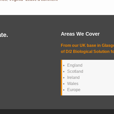
Areas We Cover
te.
From our UK base in Glasgow
of D/2 Biological Solution fo
England
Scotland
Ireland
Wales
Europe