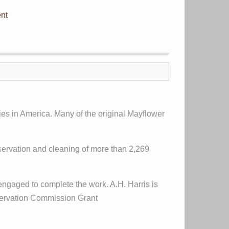
nt
ies in America. Many of the original Mayflower
nservation and cleaning of more than 2,269
ngaged to complete the work. A.H. Harris is
eservation Commission Grant