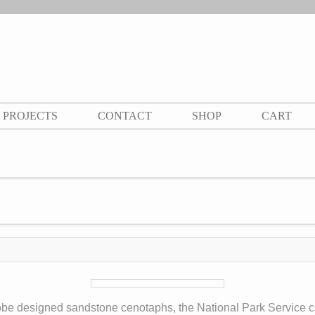
PROJECTS
CONTACT
SHOP
CART
robe designed sandstone cenotaphs, the National Park Service c