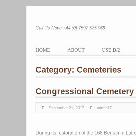
Skip
to
content
Call Us Now: +44 (0) 7597 575 068
HOME
ABOUT
USE D/2
Category:
Cemeteries
Congressional Cemetery
September 21, 2017
admin17
During its restoration of the 168 Benjamin Lat