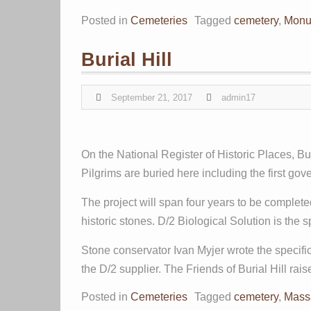
Posted in
Cemeteries
Tagged
cemetery
,
Monu
Burial Hill
September 21, 2017
admin17
On the National Register of Historic Places, Bu
Pilgrims are buried here including the first go
The project will span four years to be complet
historic stones. D/2 Biological Solution is the s
Stone conservator Ivan Myjer wrote the specif
the D/2 supplier. The Friends of Burial Hill r
Posted in
Cemeteries
Tagged
cemetery
,
Mass