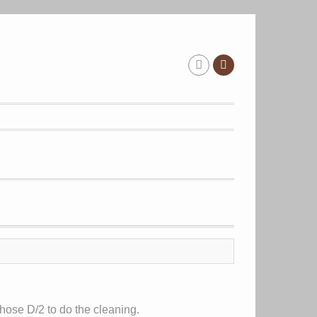
hose D/2 to do the cleaning.