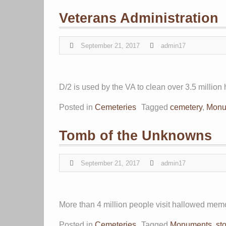
Veterans Administration
September 21, 2017
admin17
D/2 is used by the VA to clean over 3.5 millio
Posted in
Cemeteries
Tagged
cemetery
,
Monu
Tomb of the Unknowns
September 21, 2017
admin17
More than 4 million people visit hallowed memor
Posted in
Cemeteries
Tagged
Monuments
,
st