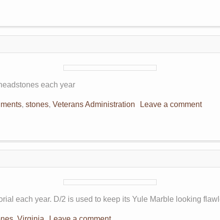
n headstones each year
ments
,
stones
,
Veterans Administration
Leave a comment
ial each year. D/2 is used to keep its Yule Marble looking flawl
ones
,
Virginia
Leave a comment