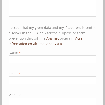
I accept that my given data and my IP address is sent to
a server in the USA only for the purpose of spam
prevention through the
Akismet
program.
More
information on Akismet and GDPR
.
Name
*
Email
*
Website