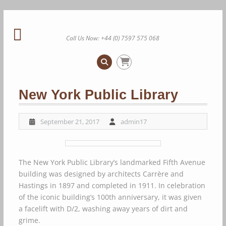
Skip
to
content
Call Us Now: +44 (0) 7597 575 068
New York Public Library
September 21, 2017
admin17
The New York Public Library’s landmarked Fifth Avenue
building was designed by architects Carrère and
Hastings in 1897 and completed in 1911. In celebration
of the iconic building’s 100th anniversary, it was given
a facelift with D/2, washing away years of dirt and
grime.