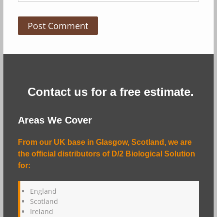
Contact us for a free estimate.
Areas We Cover
From our UK base in Glasgow, Scotland, we are
the official distributors of D/2 Biological Solution
for:
England
Scotland
Ireland