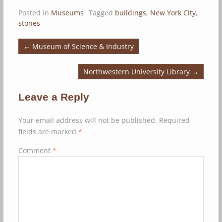
Posted in
Museums
Tagged
buildings
,
New York City
,
stones
←
Museum of Science & Industry
Northwestern University Library
→
Leave a Reply
Your email address will not be published.
Required
fields are marked
*
Comment
*