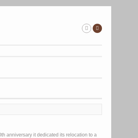
th anniversary it dedicated its relocation to a