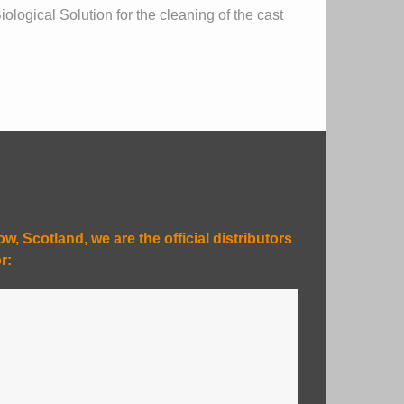
logical Solution for the cleaning of the cast
, Scotland, we are the official distributors
r: