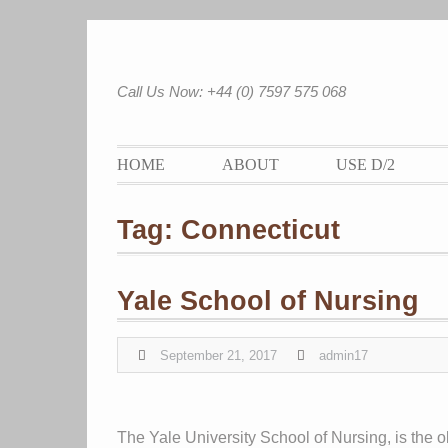
Skip
to
content
Call Us Now: +44 (0) 7597 575 068
HOME
ABOUT
USE D/2
Tag:
Connecticut
Yale School of Nursing
September 21, 2017
admin17
The Yale University School of Nursing, is the old