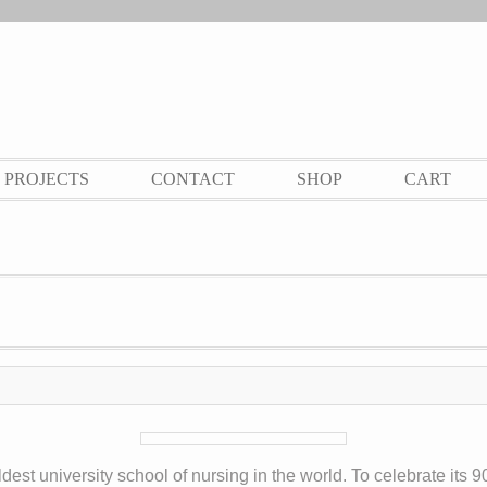
PROJECTS
CONTACT
SHOP
CART
est university school of nursing in the world. To celebrate its 90