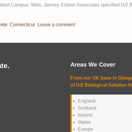
West Campus. Wiss, Janney, Elstner Associates specified D/2 Bio
rete
,
Connecticut
Leave a comment
Areas We Cover
te.
From our UK base in Glasgow
of D/2 Biological Solution fo
England
Scotland
Ireland
Wales
Europe