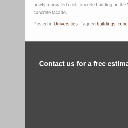
newly renovated cast concrete building on the 
concrete facade.
Posted in
Universities
Tagged
buildings
,
conc
Contact us for a free estima