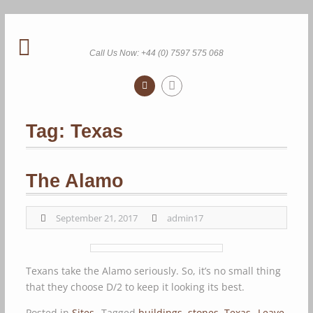
Skip
to
content
Call Us Now: +44 (0) 7597 575 068
Tag:
Texas
The Alamo
September 21, 2017
admin17
Texans take the Alamo seriously. So, it’s no small thing
that they choose D/2 to keep it looking its best.
Posted in
Sites
Tagged
buildings
,
stones
,
Texas
Leave