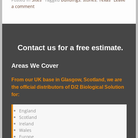
a comment
Contact us for a free estimate.
Areas We Cover
From our UK base in Glasgow, Scotland, we are
the official distributors of D/2 Biological Solution
for:
England
Scotland
Ireland
Wales
Europe